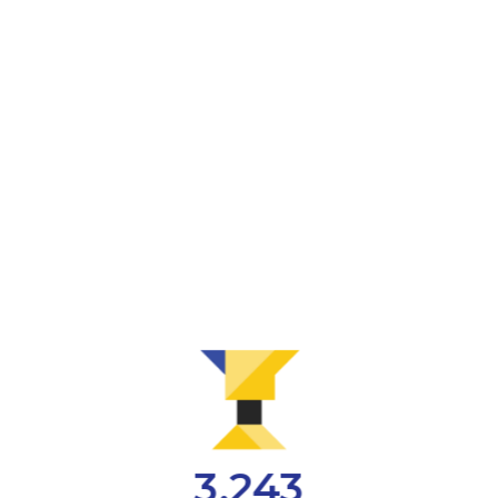
3,243