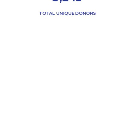
TOTAL UNIQUE DONORS