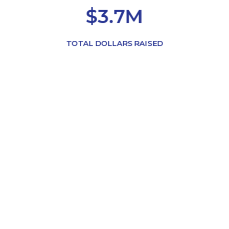
$3.7M
TOTAL DOLLARS RAISED